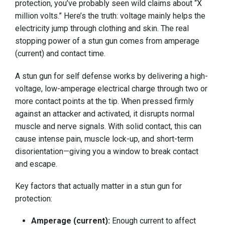
protection, you’ve probably seen wild claims about “X
million volts.” Here’s the truth: voltage mainly helps the
electricity jump through clothing and skin. The real
stopping power of a stun gun comes from amperage
(current) and contact time.
A stun gun for self defense works by delivering a high-
voltage, low-amperage electrical charge through two or
more contact points at the tip. When pressed firmly
against an attacker and activated, it disrupts normal
muscle and nerve signals. With solid contact, this can
cause intense pain, muscle lock-up, and short-term
disorientation—giving you a window to break contact
and escape.
Key factors that actually matter in a stun gun for
protection:
Amperage (current):
Enough current to affect