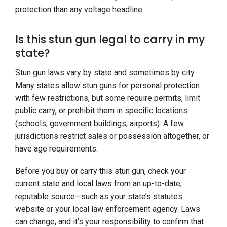
protection than any voltage headline.
Is this stun gun legal to carry in my
state?
Stun gun laws vary by state and sometimes by city.
Many states allow stun guns for personal protection
with few restrictions, but some require permits, limit
public carry, or prohibit them in specific locations
(schools, government buildings, airports). A few
jurisdictions restrict sales or possession altogether, or
have age requirements.
Before you buy or carry this stun gun, check your
current state and local laws from an up-to-date,
reputable source—such as your state’s statutes
website or your local law enforcement agency. Laws
can change, and it’s your responsibility to confirm that