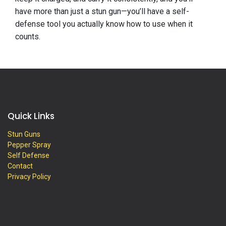
have more than just a stun gun—you’ll have a self-
defense tool you actually know how to use when it
counts.
Quick Links
Stun Guns
Pepper Spray
Self Defense
Contact
Privacy Policy