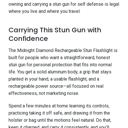
owning and carrying a stun gun for self defense is legal
where you live and where you travel.
Carrying This Stun Gun with
Confidence
The Midnight Diamond Rechargeable Stun Flashlight is
built for people who want a straightforward, honest
stun gun for personal protection that fits into normal
life. You get a solid aluminum body, a grip that stays
planted in your hand, a usable flashlight, and a
rechargeable power source—all focused on real
effectiveness, not marketing noise.
Spend a few minutes at home learning its controls,
practicing taking it off safe, and drawing it from the
holster or bag until the motions feel natural. Do that,
keep it charged, and carry it consistently, and you’ll