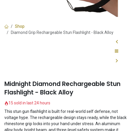
Shop
Diamond Grip Rechargeable Stun Flashlight - Black Alloy
Midnight Diamond Rechargeable Stun
Flashlight - Black Alloy
15 sold in last 24 hours
This stun gun flashlight is built for real-world self defense, not
voltage hype. The rechargeable design stays ready, while the black
rhinestone grip locks into your hand under stress. An aluminum
alloy body, bright beam, and three-level safety system make it