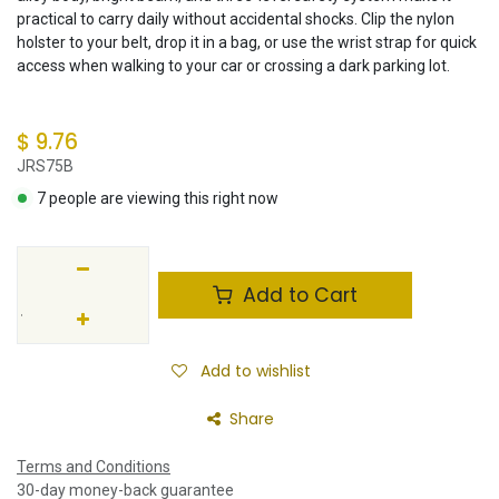
practical to carry daily without accidental shocks. Clip the nylon
holster to your belt, drop it in a bag, or use the wrist strap for quick
access when walking to your car or crossing a dark parking lot.
$
9.76
JRS75B
7 people are viewing this right now
Add to Cart
Add to wishlist
Share
Terms and Conditions
30-day money-back guarantee