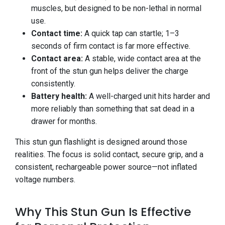
muscles, but designed to be non-lethal in normal
use.
Contact time:
A quick tap can startle; 1–3
seconds of firm contact is far more effective.
Contact area:
A stable, wide contact area at the
front of the stun gun helps deliver the charge
consistently.
Battery health:
A well-charged unit hits harder and
more reliably than something that sat dead in a
drawer for months.
This stun gun flashlight is designed around those
realities. The focus is solid contact, secure grip, and a
consistent, rechargeable power source—not inflated
voltage numbers.
Why This Stun Gun Is Effective