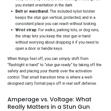
you instant orientation in the dark.
Belt or waistband:
The included nylon holster
keeps the stun gun vertical, protected, and in a
consistent place you can reach without looking.
Wrist strap:
For walks, parking lots, or dog runs,
the strap lets you keep the stun gun in hand
without worrying about dropping it if you need to
open a door or handle keys.
When things feel off, you can simply shift from
“flashlight in hand” to “stun gun ready” by taking off the
safety and placing your thumb over the activation
control. That small transition time is where a well-
designed carry format pays off in real self defense.
Amperage vs. Voltage: What
Really Matters in a Stun Gun