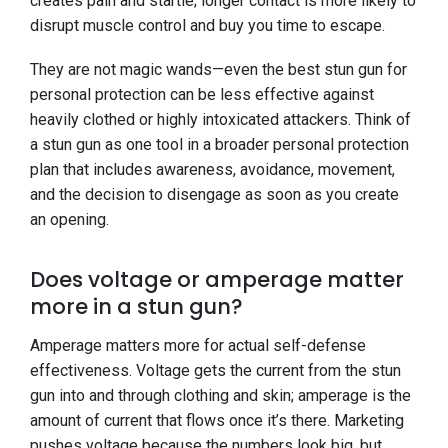
creates pain and startle; longer contact is more likely to
disrupt muscle control and buy you time to escape.
They are not magic wands—even the best stun gun for
personal protection can be less effective against
heavily clothed or highly intoxicated attackers. Think of
a stun gun as one tool in a broader personal protection
plan that includes awareness, avoidance, movement,
and the decision to disengage as soon as you create
an opening.
Does voltage or amperage matter
more in a stun gun?
Amperage matters more for actual self-defense
effectiveness. Voltage gets the current from the stun
gun into and through clothing and skin; amperage is the
amount of current that flows once it’s there. Marketing
pushes voltage because the numbers look big, but