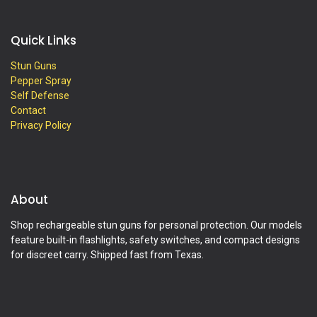
Quick Links
Stun Guns
Pepper Spray
Self Defense
Contact
Privacy Policy
About
Shop rechargeable stun guns for personal protection. Our models
feature built-in flashlights, safety switches, and compact designs
for discreet carry. Shipped fast from Texas.