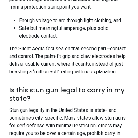
from a protection standpoint you want:
Enough voltage to arc through light clothing, and
Safe but meaningful amperage, plus solid
electrode contact.
The Silent Aegis focuses on that second part—contact
and control. The palm-fit grip and claw electrodes help
deliver usable current where it counts, instead of just
boasting a “million volt” rating with no explanation.
Is this stun gun legal to carry in my
state?
Stun gun legality in the United States is state- and
sometimes city-specific. Many states allow stun guns
for self defense with minimal restriction; others may
require you to be over a certain age, prohibit carry in