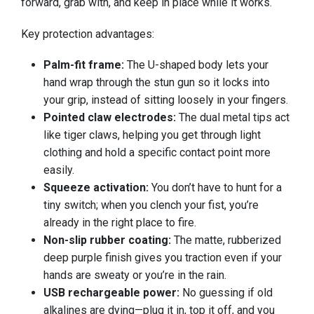
forward, grab with, and keep in place while it works.
Key protection advantages:
Palm-fit frame:
The U-shaped body lets your
hand wrap through the stun gun so it locks into
your grip, instead of sitting loosely in your fingers.
Pointed claw electrodes:
The dual metal tips act
like tiger claws, helping you get through light
clothing and hold a specific contact point more
easily.
Squeeze activation:
You don’t have to hunt for a
tiny switch; when you clench your fist, you’re
already in the right place to fire.
Non-slip rubber coating:
The matte, rubberized
deep purple finish gives you traction even if your
hands are sweaty or you’re in the rain.
USB rechargeable power:
No guessing if old
alkalines are dying—plug it in, top it off, and you