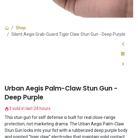
Shop
Silent Aegis Grab-Guard Tiger Claw Stun Gun - Deep Purple
Urban Aegis Palm-Claw Stun Gun -
Deep Purple
3 sold in last 24 hours
This stun gun for self defense is built for real close-range
protection, not marketing drama. The Urban Aegis Palm-Claw
Stun Gun locks into your fist with a rubberized deep purple body
and pointed “tiger claw” electrodes that maintain solid contact