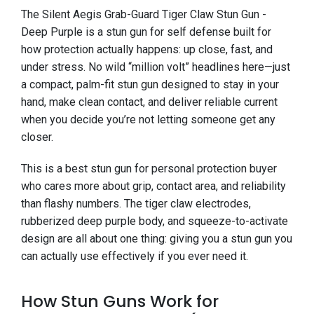
The Silent Aegis Grab-Guard Tiger Claw Stun Gun -
Deep Purple is a stun gun for self defense built for
how protection actually happens: up close, fast, and
under stress. No wild “million volt” headlines here—just
a compact, palm-fit stun gun designed to stay in your
hand, make clean contact, and deliver reliable current
when you decide you’re not letting someone get any
closer.
This is a best stun gun for personal protection buyer
who cares more about grip, contact area, and reliability
than flashy numbers. The tiger claw electrodes,
rubberized deep purple body, and squeeze-to-activate
design are all about one thing: giving you a stun gun you
can actually use effectively if you ever need it.
How Stun Guns Work for