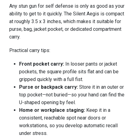
Any stun gun for self defense is only as good as your
ability to get to it quickly. The Silent Aegis is compact
at roughly 3.5 x 3 inches, which makes it suitable for
purse, bag, jacket pocket, or dedicated compartment
carry.
Practical carry tips:
Front pocket carry:
In looser pants or jacket
pockets, the square profile sits flat and can be
gripped quickly with a full fist.
Purse or backpack carry:
Store it in an outer or
top pocket—not buried—so your hand can find the
U-shaped opening by feel.
Home or workplace staging:
Keep it in a
consistent, reachable spot near doors or
workstations, so you develop automatic recall
under stress.