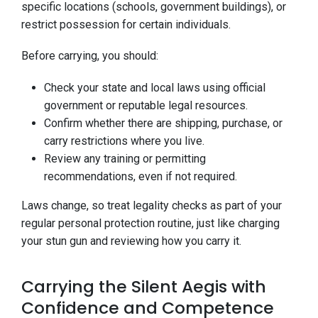
specific locations (schools, government buildings), or
restrict possession for certain individuals.
Before carrying, you should:
Check your state and local laws using official
government or reputable legal resources.
Confirm whether there are shipping, purchase, or
carry restrictions where you live.
Review any training or permitting
recommendations, even if not required.
Laws change, so treat legality checks as part of your
regular personal protection routine, just like charging
your stun gun and reviewing how you carry it.
Carrying the Silent Aegis with
Confidence and Competence