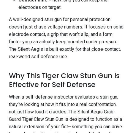
electrodes on target.
A well-designed stun gun for personal protection
doesn’t just chase voltage numbers. It focuses on solid
electrode contact, a grip that won’t slip, and a form
factor you can actually keep oriented under pressure.
The Silent Aegis is built exactly for that close-contact,
real-world self defense use.
Why This Tiger Claw Stun Gun Is
Effective for Self Defense
When a self-defense instructor evaluates a stun gun,
they’re looking at how it fits into a real confrontation,
not just how loud it crackles. The Silent Aegis Grab-
Guard Tiger Claw Stun Gun is designed to function as a
natural extension of your fist—something you can drive