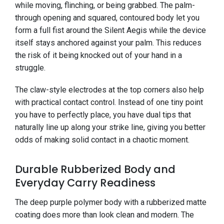
while moving, flinching, or being grabbed. The palm-
through opening and squared, contoured body let you
form a full fist around the Silent Aegis while the device
itself stays anchored against your palm. This reduces
the risk of it being knocked out of your hand in a
struggle.
The claw-style electrodes at the top corners also help
with practical contact control. Instead of one tiny point
you have to perfectly place, you have dual tips that
naturally line up along your strike line, giving you better
odds of making solid contact in a chaotic moment.
Durable Rubberized Body and
Everyday Carry Readiness
The deep purple polymer body with a rubberized matte
coating does more than look clean and modern. The