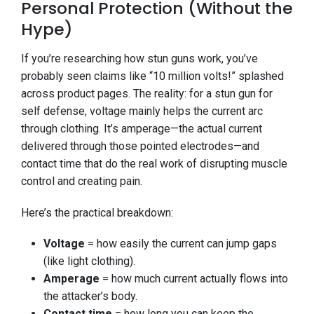
Personal Protection (Without the
Hype)
If you’re researching how stun guns work, you’ve
probably seen claims like “10 million volts!” splashed
across product pages. The reality: for a stun gun for
self defense, voltage mainly helps the current arc
through clothing. It’s amperage—the actual current
delivered through those pointed electrodes—and
contact time that do the real work of disrupting muscle
control and creating pain.
Here’s the practical breakdown:
Voltage
= how easily the current can jump gaps
(like light clothing).
Amperage
= how much current actually flows into
the attacker’s body.
Contact time
= how long you can keep the