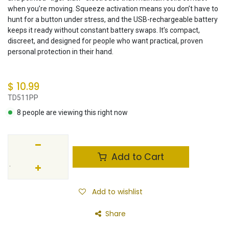
when you’re moving. Squeeze activation means you don’t have to
hunt for a button under stress, and the USB-rechargeable battery
keeps it ready without constant battery swaps. It’s compact,
discreet, and designed for people who want practical, proven
personal protection in their hand.
$
10.99
TD511PP
8 people are viewing this right now
Add to Cart
Add to wishlist
Share