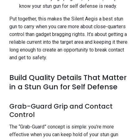
know your stun gun for self defense is ready.
Put together, this makes the Silent Aegis a best stun
gun to carry when you care more about close-quarters
control than gadget bragging rights. It’s about getting a
reliable current into the target area and keeping it there
long enough to create an opportunity to break contact
and get to safety.
Build Quality Details That Matter
in a Stun Gun for Self Defense
Grab-Guard Grip and Contact
Control
The “Grab-Guard” concept is simple: you’re more
effective when you can keep hold of your stun gun