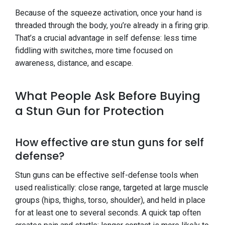
Because of the squeeze activation, once your hand is
threaded through the body, you’re already in a firing grip.
That’s a crucial advantage in self defense: less time
fiddling with switches, more time focused on
awareness, distance, and escape.
What People Ask Before Buying
a Stun Gun for Protection
How effective are stun guns for self
defense?
Stun guns can be effective self-defense tools when
used realistically: close range, targeted at large muscle
groups (hips, thighs, torso, shoulder), and held in place
for at least one to several seconds. A quick tap often