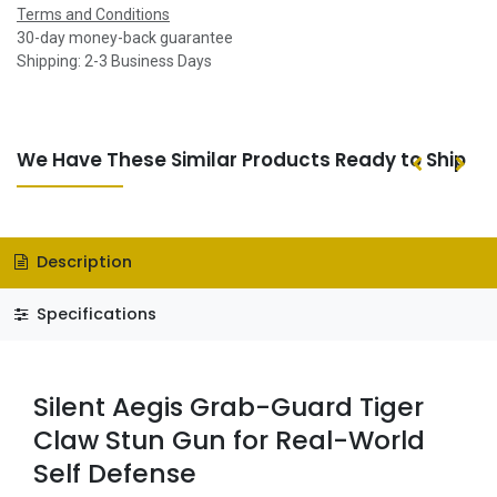
Terms and Conditions
30-day money-back guarantee
Shipping: 2-3 Business Days
We Have These Similar Products Ready to Ship
Description
Specifications
Silent Aegis Grab-Guard Tiger
Claw Stun Gun for Real-World
Self Defense