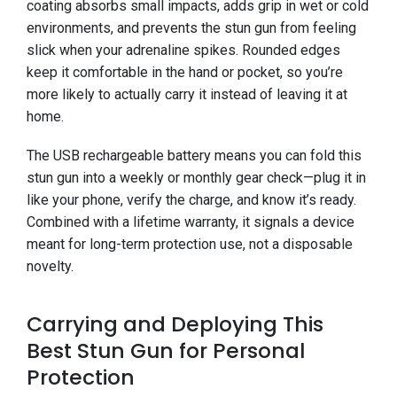
coating absorbs small impacts, adds grip in wet or cold
environments, and prevents the stun gun from feeling
slick when your adrenaline spikes. Rounded edges
keep it comfortable in the hand or pocket, so you’re
more likely to actually carry it instead of leaving it at
home.
The USB rechargeable battery means you can fold this
stun gun into a weekly or monthly gear check—plug it in
like your phone, verify the charge, and know it’s ready.
Combined with a lifetime warranty, it signals a device
meant for long-term protection use, not a disposable
novelty.
Carrying and Deploying This
Best Stun Gun for Personal
Protection