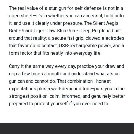
The real value of a stun gun for self defense is not in a
spec sheet—it’s in whether you can access it, hold onto
it, and use it clearly under pressure. The Silent Aegis
Grab-Guard Tiger Claw Stun Gun - Deep Purple is built
around that reality: a secure fist grip, clawed electrodes
that favor solid contact, USB-rechargeable power, and a
form factor that fits neatly into everyday life.
Carry it the same way every day, practice your draw and
grip a few times a month, and understand what a stun
gun can and cannot do. That combination—honest
expectations plus a well-designed tool—puts you in the
strongest position: calm, informed, and genuinely better
prepared to protect yourself if you ever need to.