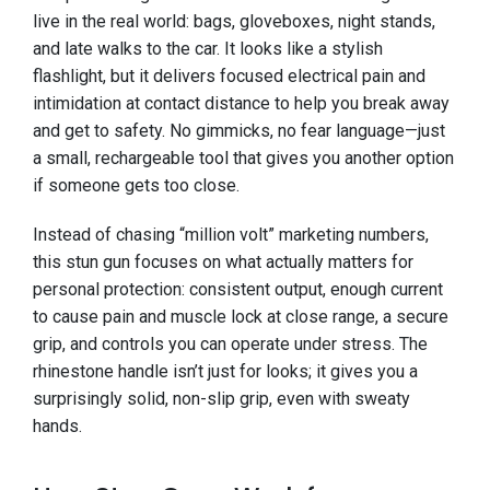
live in the real world: bags, gloveboxes, night stands,
and late walks to the car. It looks like a stylish
flashlight, but it delivers focused electrical pain and
intimidation at contact distance to help you break away
and get to safety. No gimmicks, no fear language—just
a small, rechargeable tool that gives you another option
if someone gets too close.
Instead of chasing “million volt” marketing numbers,
this stun gun focuses on what actually matters for
personal protection: consistent output, enough current
to cause pain and muscle lock at close range, a secure
grip, and controls you can operate under stress. The
rhinestone handle isn’t just for looks; it gives you a
surprisingly solid, non-slip grip, even with sweaty
hands.