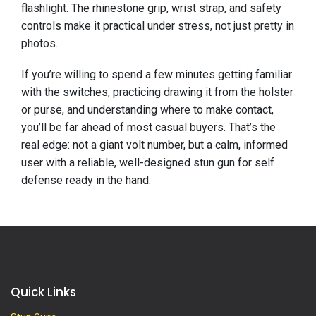
flashlight. The rhinestone grip, wrist strap, and safety
controls make it practical under stress, not just pretty in
photos.
If you’re willing to spend a few minutes getting familiar
with the switches, practicing drawing it from the holster
or purse, and understanding where to make contact,
you’ll be far ahead of most casual buyers. That’s the
real edge: not a giant volt number, but a calm, informed
user with a reliable, well-designed stun gun for self
defense ready in the hand.
Quick Links