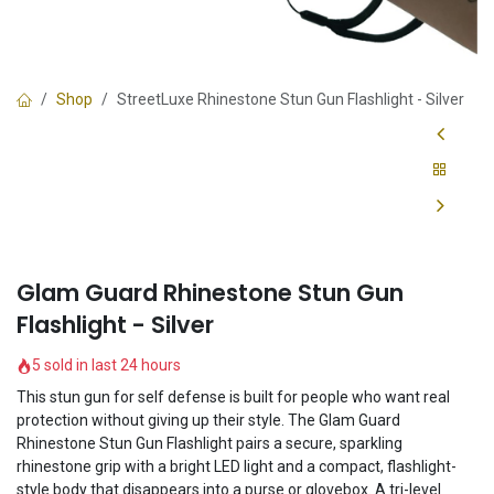
Shop
StreetLuxe Rhinestone Stun Gun Flashlight - Silver
Glam Guard Rhinestone Stun Gun
Flashlight - Silver
5 sold in last 24 hours
This stun gun for self defense is built for people who want real
protection without giving up their style. The Glam Guard
Rhinestone Stun Gun Flashlight pairs a secure, sparkling
rhinestone grip with a bright LED light and a compact, flashlight-
style body that disappears into a purse or glovebox. A tri-level