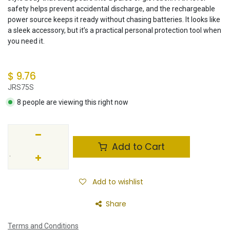
safety helps prevent accidental discharge, and the rechargeable
power source keeps it ready without chasing batteries. It looks like
a sleek accessory, but it’s a practical personal protection tool when
you need it.
$
9.76
JRS75S
8 people are viewing this right now
Add to Cart
Add to wishlist
Share
Terms and Conditions