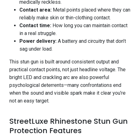
medically reckless.
Contact area:
Metal points placed where they can
reliably make skin or thin-clothing contact.
Contact time:
How long you can maintain contact
in a real struggle.
Power delivery:
A battery and circuitry that don’t
sag under load.
This stun gun is built around consistent output and
practical contact points, not just headline voltage. The
bright LED and crackling arc are also powerful
psychological deterrents—many confrontations end
when the sound and visible spark make it clear you’re
not an easy target.
StreetLuxe Rhinestone Stun Gun
Protection Features