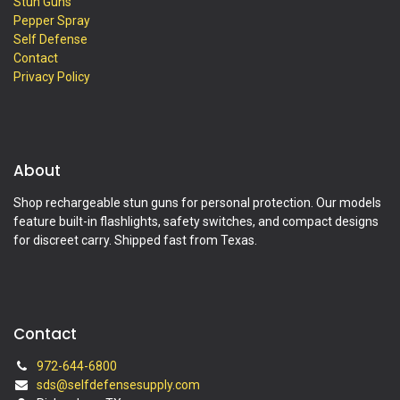
Stun Guns
Pepper Spray
Self Defense
Contact
Privacy Policy
About
Shop rechargeable stun guns for personal protection. Our models
feature built-in flashlights, safety switches, and compact designs
for discreet carry. Shipped fast from Texas.
Contact
972-644-6800
sds@selfdefensesupply.com