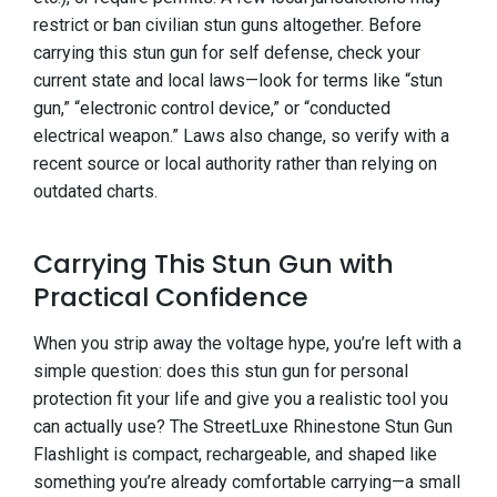
restrict or ban civilian stun guns altogether. Before
carrying this stun gun for self defense, check your
current state and local laws—look for terms like “stun
gun,” “electronic control device,” or “conducted
electrical weapon.” Laws also change, so verify with a
recent source or local authority rather than relying on
outdated charts.
Carrying This Stun Gun with
Practical Confidence
When you strip away the voltage hype, you’re left with a
simple question: does this stun gun for personal
protection fit your life and give you a realistic tool you
can actually use? The StreetLuxe Rhinestone Stun Gun
Flashlight is compact, rechargeable, and shaped like
something you’re already comfortable carrying—a small