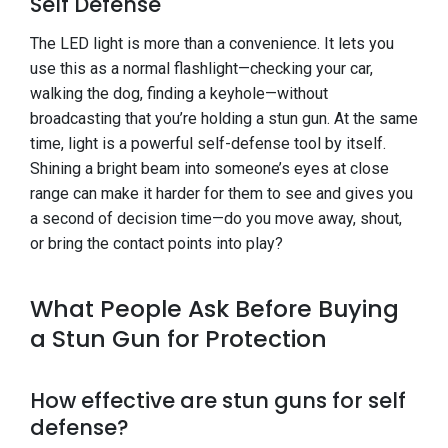
Self Defense
The LED light is more than a convenience. It lets you
use this as a normal flashlight—checking your car,
walking the dog, finding a keyhole—without
broadcasting that you’re holding a stun gun. At the same
time, light is a powerful self-defense tool by itself.
Shining a bright beam into someone’s eyes at close
range can make it harder for them to see and gives you
a second of decision time—do you move away, shout,
or bring the contact points into play?
What People Ask Before Buying
a Stun Gun for Protection
How effective are stun guns for self
defense?