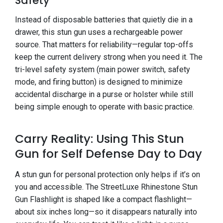
Safety
Instead of disposable batteries that quietly die in a
drawer, this stun gun uses a rechargeable power
source. That matters for reliability—regular top-offs
keep the current delivery strong when you need it. The
tri-level safety system (main power switch, safety
mode, and firing button) is designed to minimize
accidental discharge in a purse or holster while still
being simple enough to operate with basic practice.
Carry Reality: Using This Stun
Gun for Self Defense Day to Day
A stun gun for personal protection only helps if it’s on
you and accessible. The StreetLuxe Rhinestone Stun
Gun Flashlight is shaped like a compact flashlight—
about six inches long—so it disappears naturally into