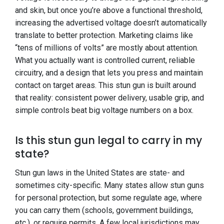
and skin, but once you’re above a functional threshold,
increasing the advertised voltage doesn’t automatically
translate to better protection. Marketing claims like
“tens of millions of volts” are mostly about attention.
What you actually want is controlled current, reliable
circuitry, and a design that lets you press and maintain
contact on target areas. This stun gun is built around
that reality: consistent power delivery, usable grip, and
simple controls beat big voltage numbers on a box.
Is this stun gun legal to carry in my
state?
Stun gun laws in the United States are state- and
sometimes city-specific. Many states allow stun guns
for personal protection, but some regulate age, where
you can carry them (schools, government buildings,
etc.), or require permits. A few local jurisdictions may