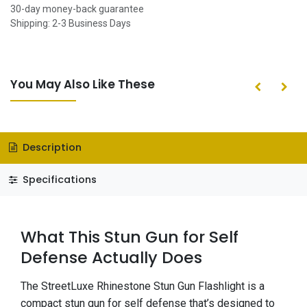
30-day money-back guarantee
Shipping: 2-3 Business Days
You May Also Like These
Description
Specifications
What This Stun Gun for Self
Defense Actually Does
The StreetLuxe Rhinestone Stun Gun Flashlight is a
compact stun gun for self defense that’s designed to