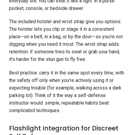
everyday life. You can treat it like a light: in a purse
pocket, console, or bedside drawer.
The included holster and wrist strap give you options.
The holster lets you clip or stage it in a consistent
place—on a belt, in a bag, or by the door—so you’re not
digging when you need it most. The wrist strap adds
retention: if someone tries to swat or grab your hand,
it’s harder for the stun gun to fly free.
Best practice: carry it in the same spot every time, with
the safety off only when you’re actively using it or
expecting trouble (for example, walking across a dark
parking lot). Think of it the way a self-defense
instructor would: simple, repeatable habits beat
complicated techniques.
Flashlight Integration for Discreet