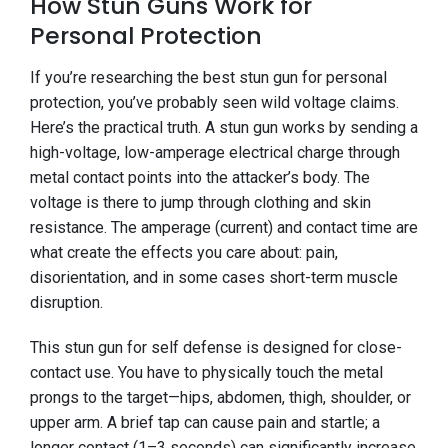
How Stun Guns Work for
Personal Protection
If you’re researching the best stun gun for personal
protection, you’ve probably seen wild voltage claims.
Here’s the practical truth. A stun gun works by sending a
high-voltage, low-amperage electrical charge through
metal contact points into the attacker’s body. The
voltage is there to jump through clothing and skin
resistance. The amperage (current) and contact time are
what create the effects you care about: pain,
disorientation, and in some cases short-term muscle
disruption.
This stun gun for self defense is designed for close-
contact use. You have to physically touch the metal
prongs to the target—hips, abdomen, thigh, shoulder, or
upper arm. A brief tap can cause pain and startle; a
longer contact (1–3 seconds) can significantly increase