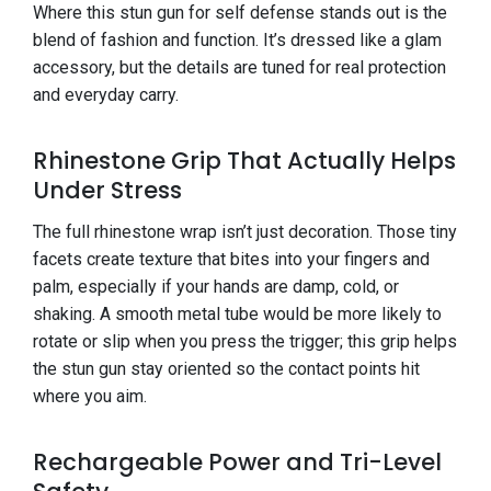
Where this stun gun for self defense stands out is the
blend of fashion and function. It’s dressed like a glam
accessory, but the details are tuned for real protection
and everyday carry.
Rhinestone Grip That Actually Helps
Under Stress
The full rhinestone wrap isn’t just decoration. Those tiny
facets create texture that bites into your fingers and
palm, especially if your hands are damp, cold, or
shaking. A smooth metal tube would be more likely to
rotate or slip when you press the trigger; this grip helps
the stun gun stay oriented so the contact points hit
where you aim.
Rechargeable Power and Tri-Level