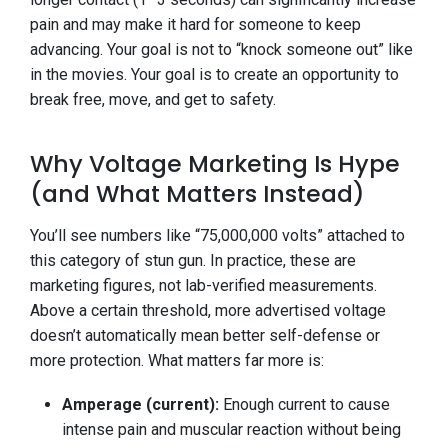
pain and may make it hard for someone to keep
advancing. Your goal is not to “knock someone out” like
in the movies. Your goal is to create an opportunity to
break free, move, and get to safety.
Why Voltage Marketing Is Hype
(and What Matters Instead)
You’ll see numbers like “75,000,000 volts” attached to
this category of stun gun. In practice, these are
marketing figures, not lab-verified measurements.
Above a certain threshold, more advertised voltage
doesn’t automatically mean better self-defense or
more protection. What matters far more is:
Amperage (current):
Enough current to cause
intense pain and muscular reaction without being