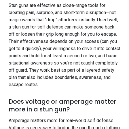
Stun guns are effective as close-range tools for
creating pain, surprise, and short-term disruption—not
magic wands that “drop” attackers instantly. Used well,
a stun gun for self defense can make someone back
off or loosen their grip long enough for you to escape.
Their effectiveness depends on your access (can you
get to it quickly), your willingness to drive it into contact
points and hold for at least a second or two, and basic
situational awareness so you’re not caught completely
off guard. They work best as part of a layered safety
plan that also includes boundaries, awareness, and
escape routes.
Does voltage or amperage matter
more in a stun gun?
Amperage matters more for real-world self defense.
Voltage is necessary to bridge the gap through clothing